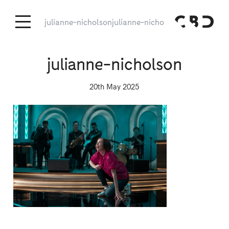
julianne-nicholson
julianne-nicholson
julianne-nicholson
20th May 2025