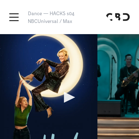
Dance
—
HACKS s04
NBCUniversal / Max