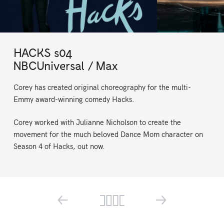
HACKS s04
NBCUniversal / Max
Corey has created original choreography for the multi-
Emmy award-winning comedy Hacks.
Corey worked with Julianne Nicholson to create the
movement for the much beloved Dance Mom character on
Season 4 of Hacks, out now.
←
→