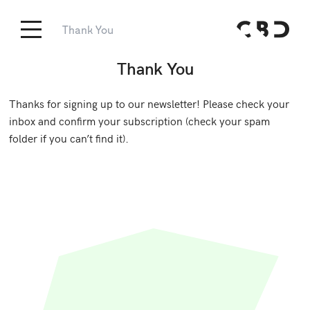
Thank You
Thank You
Thanks for signing up to our newsletter! Please check your
inbox and confirm your subscription (check your spam
folder if you can’t find it).