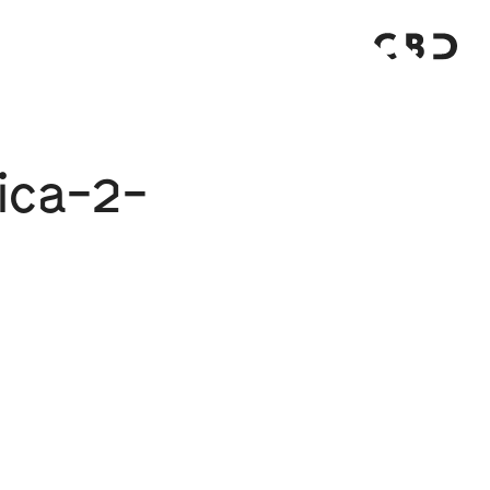
ica-2-