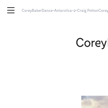
CoreyBakerDance-Antarctica-2-Craig Potton
Corey
Corey