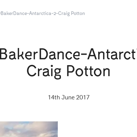
BakerDance-Antarctica-2-Craig Potton
BakerDance-Antarct
Craig Potton
14th June 2017