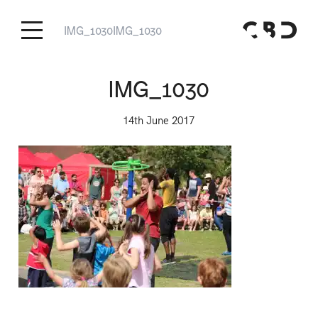
IMG_1030
IMG_1030
IMG_1030
14th June 2017