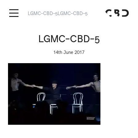
LGMC-CBD-5
LGMC-CBD-5
LGMC-CBD-5
14th June 2017