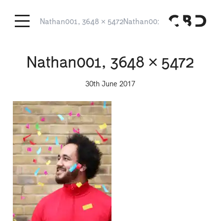
Nathan001, 3648 × 5472
Nathan001, 3648 × 5472
Nathan001, 3648 × 5472
30th June 2017