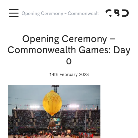
Opening Ceremony - Commonwealth Games: Day 0
O
Opening Ceremony –
Commonwealth Games: Day
0
14th February 2023