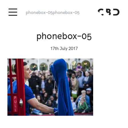
phonebox-05
phonebox-05
phonebox-05
17th July 2017