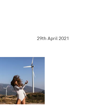
29th April 2021